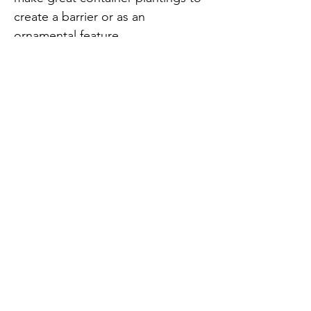
create a barrier or as an
ornamental feature
Key Benefits of implementing
bamboo in your project:
Adds Unique Textures: Dwarf
Buddha Belly (Bambusa vulgaris
'Wamin') features distinctive
swollen internodes that add a "Dr.
Seuss-like" visual appeal
Natural Climate Control: bamboo
can cool surrounding air by up to 8
degrees on hot days, making it an
effective "natural air conditioner"
for tropical homes