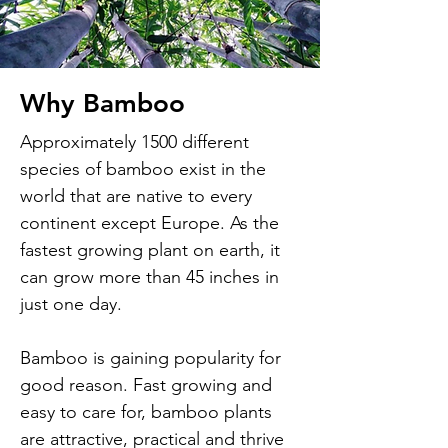
Why Bamboo
Approximately 1500 different
species of bamboo exist in the
world that are native to every
continent except Europe. As the
fastest growing plant on earth, it
can grow more than 45 inches in
just one day.
Bamboo is gaining popularity for
good reason. Fast growing and
easy to care for, bamboo plants
are attractive, practical and thrive