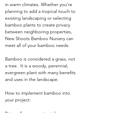
in warm climates. Whether you’re
planning to add a tropical touch to
existing landscaping or selecting
bamboo plants to create privacy
between neighboring properties,
New Shoots Bamboo Nursery can
meet all of your bamboo needs.
Bamboo is considered a grass, not
a tree. It is a woody, perennial,
evergreen plant with many benefits
and uses in the landscape.
How to implement bamboo into
your project: