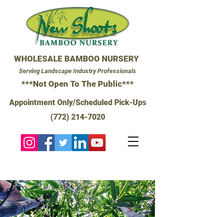
WHOLESALE BAMBOO NURSERY
Serving Landscape Industry Professionals
***Not Open To The Public***
Appointment Only/Scheduled Pick-Ups
(772) 214-7020