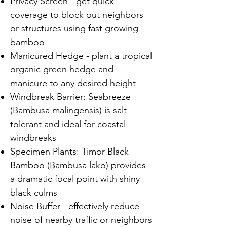
Privacy Screen - get quick
coverage to block out neighbors
or structures using fast growing
bamboo
Manicured Hedge - plant a tropical
organic green hedge and
manicure to any desired height
Windbreak Barrier: Seabreeze
(Bambusa malingensis) is salt-
tolerant and ideal for coastal
windbreaks
Specimen Plants: Timor Black
Bamboo (Bambusa lako) provides
a dramatic focal point with shiny
black culms
Noise Buffer - effectively reduce
noise of nearby traffic or neighbors