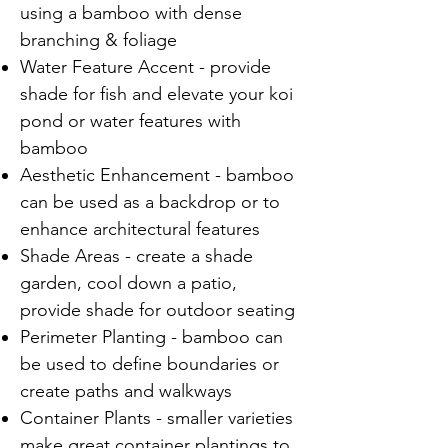
using a bamboo with dense
branching & foliage
Water Feature Accent - provide
shade for fish and elevate your koi
pond or water features with
bamboo
Aesthetic Enhancement - bamboo
can be used as a backdrop or to
enhance architectural features
Shade Areas - create a shade
garden, cool down a patio,
provide shade for outdoor seating
Perimeter Planting - bamboo can
be used to define boundaries or
create paths and walkways
Container Plants - smaller varieties
make great container plantings to