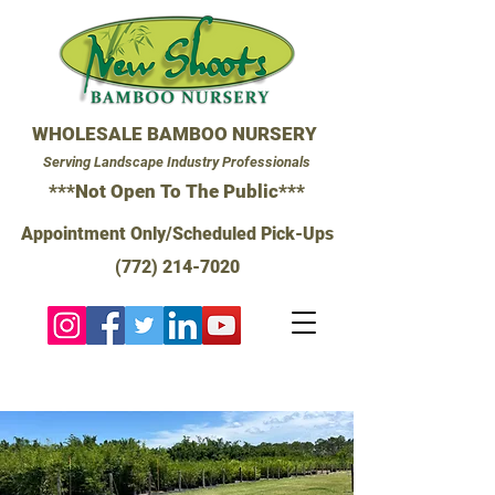
WHOLESALE BAMBOO NURSERY
Serving Landscape Industry Professionals
***Not Open To The Public***
Appointment Only/Scheduled Pick-Ups
(772) 214-7020