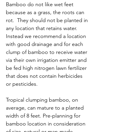
Bamboo do not like wet feet
because as a grass, the roots can
rot. They should not be planted in
any location that retains water.
Instead we recommend a location
with good drainage and for each
clump of bamboo to receive water
via their own irrigation emitter and
be fed high nitrogen lawn fertilizer
that does not contain herbicides
or pesticides.
Tropical clumping bamboo, on
average, can mature to a planted
width of 8 feet. Pre-planning for
bamboo location in consideration
of size, natural or man-made