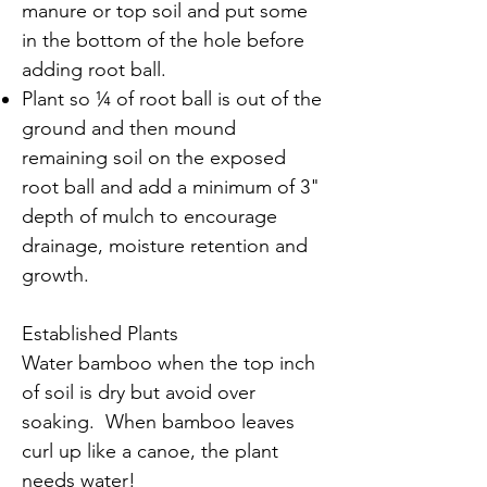
manure or top soil and put some
in the bottom of the hole before
adding root ball.
Plant so ¼ of root ball is out of the
ground and then mound
remaining soil on the exposed
root ball and add a minimum of 3"
depth of mulch to encourage
drainage, moisture retention and
growth.
Established Plants
Water bamboo when the top inch
of soil is dry but avoid over
soaking. When bamboo leaves
curl up like a canoe, the plant
needs water!