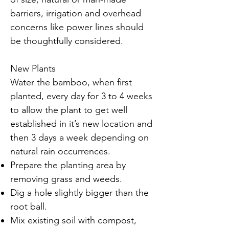
barriers, irrigation and overhead
concerns like power lines should
be thoughtfully considered.
New Plants
Water the bamboo, when first
planted, every day for 3 to 4 weeks
to allow the plant to get well
established in it’s new location and
then 3 days a week depending on
natural rain occurrences.
Prepare the planting area by
removing grass and weeds.
Dig a hole slightly bigger than the
root ball.
Mix existing soil with compost,