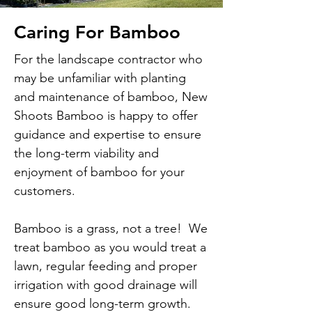
Caring For Bamboo
For the landscape contractor who
may be unfamiliar with planting
and maintenance of bamboo, New
Shoots Bamboo is happy to offer
guidance and expertise to ensure
the long-term viability and
enjoyment of bamboo for your
customers.
Bamboo is a grass, not a tree! We
treat bamboo as you would treat a
lawn, regular feeding and proper
irrigation with good drainage will
ensure good long-term growth.