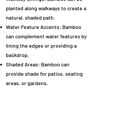
planted along walkways to create a
natural, shaded path.
Water Feature Accents: Bamboo
can complement water features by
lining the edges or providing a
backdrop.
Shaded Areas: Bamboo can
provide shade for patios, seating
areas, or gardens.
Edging: Bamboo can be used to
create a natural edge to a garden
bed or lawn.
Container Plants: Many bamboo
species thrive in containers,