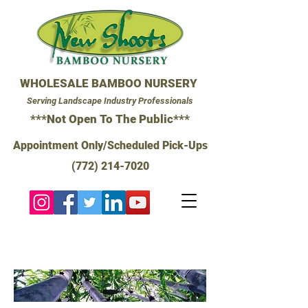
WHOLESALE BAMBOO NURSERY
Serving Landscape Industry Professionals
***Not Open To The Public***
Appointment Only/Scheduled Pick-Ups
(772) 214-7020