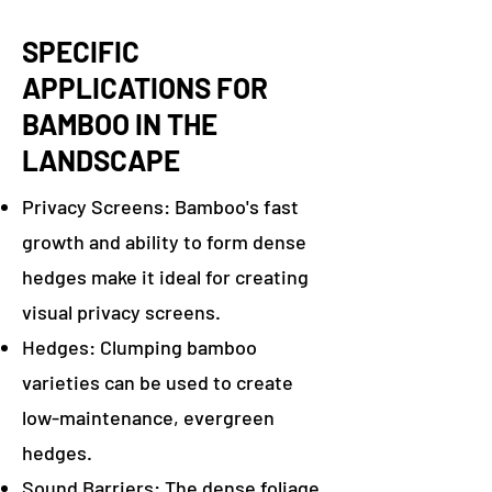
SPECIFIC
APPLICATIONS FOR
BAMBOO IN THE
LANDSCAPE
Privacy Screens: Bamboo's fast
growth and ability to form dense
hedges make it ideal for creating
visual privacy screens.
Hedges: Clumping bamboo
varieties can be used to create
low-maintenance, evergreen
hedges.
Sound Barriers: The dense foliage