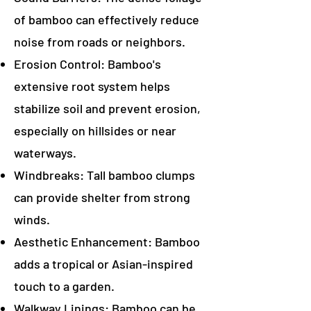
of bamboo can effectively reduce
noise from roads or neighbors.
Erosion Control: Bamboo's
extensive root system helps
stabilize soil and prevent erosion,
especially on hillsides or near
waterways.
Windbreaks: Tall bamboo clumps
can provide shelter from strong
winds.
Aesthetic Enhancement: Bamboo
adds a tropical or Asian-inspired
touch to a garden.
Walkway Linings: Bamboo can be